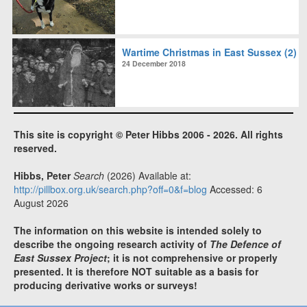
Wartime Christmas in East Sussex (2)
24 December 2018
This site is copyright © Peter Hibbs 2006 - 2026. All rights
reserved.
Hibbs, Peter
Search
(2026) Available at:
http://pillbox.org.uk/search.php?off=0&f=blog
Accessed: 6
August 2026
The information on this website is intended solely to
describe the ongoing research activity of
The Defence of
East Sussex Project
; it is not comprehensive or properly
presented. It is therefore NOT suitable as a basis for
producing derivative works or surveys!