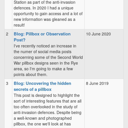
Station as part of the anti-invasion
defences. In 2020 I had a unique
opportunity to gain access and a lot of
new information was gleaned as a
result!
Blog: Pillbox or Observation
2
10 June 2020
Post?
I've recently noticed an increase in
the numer of social media posts
concerning some of the Second World
War pillbox designs seen in the Rye
area, so I'm going to make a few
points about them.
Blog: Uncovering the hidden
3
8 June 2019
secrets of a pillbox
This post is designed to highlight the
sort of interesting features that are all
too often overlooked in the study of
anti-invasion defences. Despite being
a well-known and photographed
pillbox, the one we'll look at has