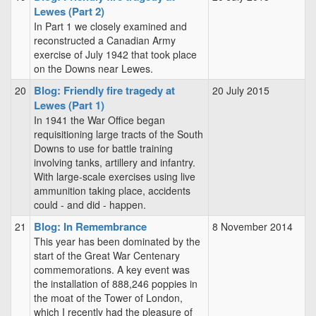
Lewes (Part 2)
In Part 1 we closely examined and
reconstructed a Canadian Army
exercise of July 1942 that took place
on the Downs near Lewes.
Blog: Friendly fire tragedy at
20
20 July 2015
Lewes (Part 1)
In 1941 the War Office began
requisitioning large tracts of the South
Downs to use for battle training
involving tanks, artillery and infantry.
With large-scale exercises using live
ammunition taking place, accidents
could - and did - happen.
Blog: In Remembrance
21
8 November 2014
This year has been dominated by the
start of the Great War Centenary
commemorations. A key event was
the installation of 888,246 poppies in
the moat of the Tower of London,
which I recently had the pleasure of