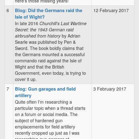
here's those missing years!
Blog: Did the Germans raid the
6
12 February 2017
Isle of Wight?
In late 2016
Churchill's Last Wartime
Secret: the 1943 German raid
airbrushed from history
by Adrian
Searle was published by Pen &
Sword. The book boldly claims that
the Germans mounted a successful
commando raid against the Isle of
Wight and that the British
Government, even today, is trying to
cover it up.
Blog: Gun garages and field
7
3 February 2017
artillery
Quite often I'm researching a
particular topic when a thread starts
on a forum or social media. The
subject of hardened gun
emplacements for field artillery
recently cropped up just as I was