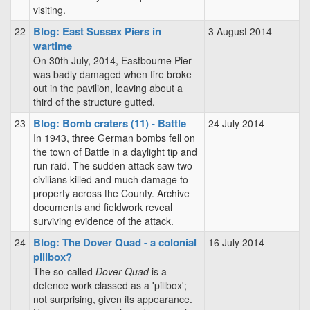
visiting.
Blog: East Sussex Piers in
22
3 August 2014
wartime
On 30th July, 2014, Eastbourne Pier
was badly damaged when fire broke
out in the pavilion, leaving about a
third of the structure gutted.
Blog: Bomb craters (11) - Battle
23
24 July 2014
In 1943, three German bombs fell on
the town of Battle in a daylight tip and
run raid. The sudden attack saw two
civilians killed and much damage to
property across the County. Archive
documents and fieldwork reveal
surviving evidence of the attack.
Blog: The Dover Quad - a colonial
24
16 July 2014
pillbox?
The so-called
Dover Quad
is a
defence work classed as a 'pillbox';
not surprising, given its appearance.