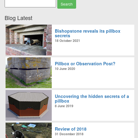
Blog Latest
Bishopstone reveals its pillbox
secrets
18 October 2021
Pillbox or Observation Post?
10 June 2020
Uncovering the hidden secrets of a
pillbox
8 June 2019
Review of 2018
31 December 2018