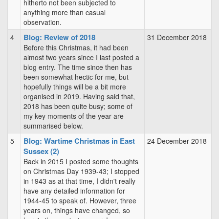
hitherto not been subjected to
anything more than casual
observation.
Blog: Review of 2018
4
31 December 2018
Before this Christmas, it had been
almost two years since I last posted a
blog entry. The time since then has
been somewhat hectic for me, but
hopefully things will be a bit more
organised in 2019. Having said that,
2018 has been quite busy; some of
my key moments of the year are
summarised below.
Blog: Wartime Christmas in East
5
24 December 2018
Sussex (2)
Back in 2015 I posted some thoughts
on Christmas Day 1939-43; I stopped
in 1943 as at that time, I didn't really
have any detailed information for
1944-45 to speak of. However, three
years on, things have changed, so