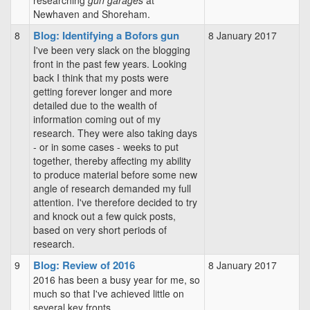
researching
gun garages
at
Newhaven and Shoreham.
Blog: Identifying a Bofors gun
8
8 January 2017
I've been very slack on the blogging
front in the past few years. Looking
back I think that my posts were
getting forever longer and more
detailed due to the wealth of
information coming out of my
research. They were also taking days
- or in some cases - weeks to put
together, thereby affecting my ability
to produce material before some new
angle of research demanded my full
attention. I've therefore decided to try
and knock out a few quick posts,
based on very short periods of
research.
Blog: Review of 2016
9
8 January 2017
2016 has been a busy year for me, so
much so that I've achieved little on
several key fronts.