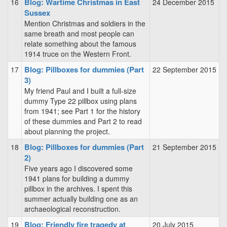
Blog: Wartime Christmas in East
16
24 December 2015
Sussex
Mention Christmas and soldiers in the
same breath and most people can
relate something about the famous
1914 truce on the Western Front.
Blog: Pillboxes for dummies (Part
17
22 September 2015
3)
My friend Paul and I built a full-size
dummy Type 22 pillbox using plans
from 1941; see Part 1 for the history
of these dummies and Part 2 to read
about planning the project.
Blog: Pillboxes for dummies (Part
18
21 September 2015
2)
Five years ago I discovered some
1941 plans for building a dummy
pillbox in the archives. I spent this
summer actually building one as an
archaeological reconstruction.
Blog: Friendly fire tragedy at
19
20 July 2015