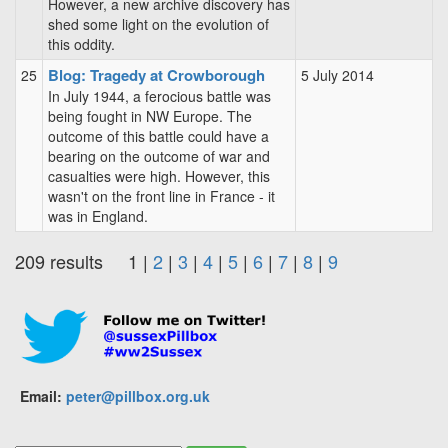
However, a new archive discovery has
shed some light on the evolution of
this oddity.
Blog: Tragedy at Crowborough
25
5 July 2014
In July 1944, a ferocious battle was
being fought in NW Europe. The
outcome of this battle could have a
bearing on the outcome of war and
casualties were high. However, this
wasn't on the front line in France - it
was in England.
209 results 1 |
2
|
3
|
4
|
5
|
6
|
7
|
8
|
9
Email:
peter@pillbox.org.uk