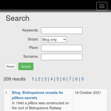
Toggle
navigat
Search
Keywords:
Scope:
Place:
Surname:
Reset
209 results 1 |
2
|
3
|
4
|
5
|
6
|
7
|
8
|
9
Blog: Bishopstone reveals its
1
18 October 2021
pillbox secrets
In 1940 a pillbox was constructed on
the roof of Bishopstone Railway