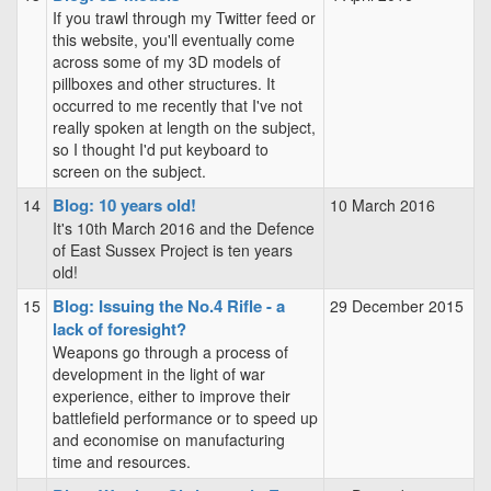
If you trawl through my Twitter feed or
this website, you'll eventually come
across some of my 3D models of
pillboxes and other structures. It
occurred to me recently that I've not
really spoken at length on the subject,
so I thought I'd put keyboard to
screen on the subject.
Blog: 10 years old!
14
10 March 2016
It's 10th March 2016 and the Defence
of East Sussex Project is ten years
old!
Blog: Issuing the No.4 Rifle - a
15
29 December 2015
lack of foresight?
Weapons go through a process of
development in the light of war
experience, either to improve their
battlefield performance or to speed up
and economise on manufacturing
time and resources.