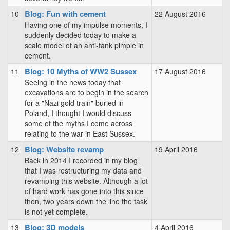
Blog: Fun with cement
10
22 August 2016
Having one of my impulse moments, I
suddenly decided today to make a
scale model of an anti-tank pimple in
cement.
Blog: 10 Myths of WW2 Sussex
11
17 August 2016
Seeing in the news today that
excavations are to begin in the search
for a "Nazi gold train" buried in
Poland, I thought I would discuss
some of the myths I come across
relating to the war in East Sussex.
Blog: Website revamp
12
19 April 2016
Back in 2014 I recorded in my blog
that I was restructuring my data and
revamping this website. Although a lot
of hard work has gone into this since
then, two years down the line the task
is not yet complete.
Blog: 3D models
13
4 April 2016