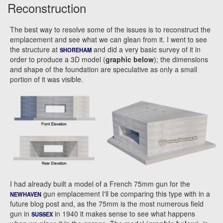
Reconstruction
The best way to resolve some of the issues is to reconstruct the
emplacement and see what we can glean from it. I went to see
the structure at
and did a very basic survey of it in
SHOREHAM
order to produce a 3D model (
graphic below
); the dimensions
and shape of the foundation are speculative as only a small
portion of it was visible.
I had already built a model of a French 75mm gun for the
gun emplacement I'll be comparing this type with in a
NEWHAVEN
future blog post and, as the 75mm is the most numerous field
gun in
in 1940 it makes sense to see what happens
SUSSEX