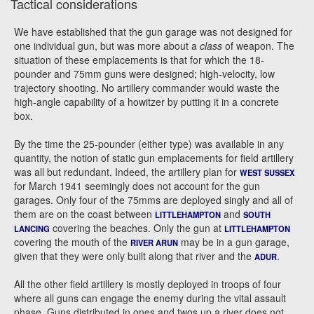
Tactical considerations
We have established that the gun garage was not designed for
one individual gun, but was more about a
class
of weapon. The
situation of these emplacements is that for which the 18-
pounder and 75mm guns were designed; high-velocity, low
trajectory shooting. No artillery commander would waste the
high-angle capability of a howitzer by putting it in a concrete
box.
By the time the 25-pounder (either type) was available in any
quantity, the notion of static gun emplacements for field artillery
was all but redundant. Indeed, the artillery plan for
WEST SUSSEX
for March 1941 seemingly does not account for the gun
garages. Only four of the 75mms are deployed singly and all of
them are on the coast between
and
LITTLEHAMPTON
SOUTH
covering the beaches. Only the gun at
LANCING
LITTLEHAMPTON
covering the mouth of the
may be in a gun garage,
RIVER ARUN
given that they were only built along that river and the
.
ADUR
All the other field artillery is mostly deployed in troops of four
where all guns can engage the enemy during the vital assault
phase. Guns distributed in ones and twos up a river does not