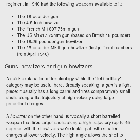
regiment in 1940 had the following weapons available to it:
The 18-pounder gun
The 4.5-inch howitzer
The French M.1897 75mm gun
The US M1917 75mm gun (based on British 18-pounder)
The 18/25-pounder gun-howitzer
The 25-pounder Mk.II gun-howitzer (insignificant numbers
from April 1940)
Guns, howitzers and gun-howitzers
A quick explanation of terminology within the 'field artillery'
category may be useful here. Broadly speaking, a
gun
is a light
piece; it usually has a long barrel and fires comparatively small
shells along a flat trajectory at high velocity using large
propellant charges.
A
howitzer
on the other hand, is typically a short-barrelled
weapon that fires larger shells along a high trajectory (up to 45
degrees with the howitzers we're looking at) with smaller
charges at lower velocity. The high angle allows the shell to