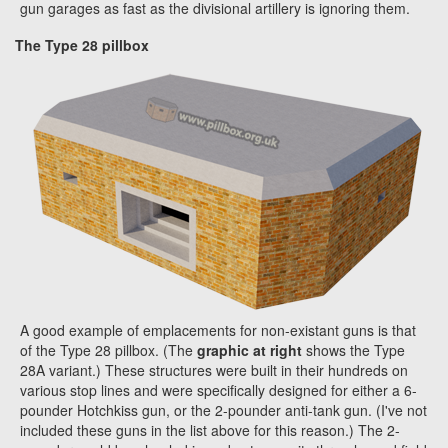
gun garages as fast as the divisional artillery is ignoring them.
The Type 28 pillbox
A good example of emplacements for non-existant guns is that
of the Type 28 pillbox. (The
graphic at right
shows the Type
28A variant.) These structures were built in their hundreds on
various stop lines and were specifically designed for either a 6-
pounder Hotchkiss gun, or the 2-pounder anti-tank gun. (I've not
included these guns in the list above for this reason.) The 2-