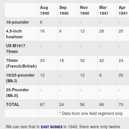
Aug
Sep
Nov
Mar
Apr
1940
1940
1940
1941
1941
18-pounder
6
-
-
-
-
4.5-inch
16
6
12
28
20
howitzer
US M1917
-
-
-
-
-
75mm
75mm
33
18
32
42
24
(French/British)
18/25-pounder
12
-
12
6
26
(Mk.I)
25-Pounder
-
-
-
-
-
(Mk.II)
TOTAL
67
24
56
66
70
* Data from one field regiment only
We can see that in
in 1940, there were only twelve
EAST SUSSEX