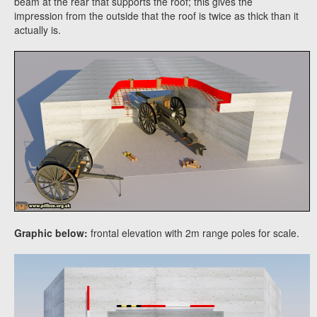
beam at the rear that supports the roof; this gives the
impression from the outside that the roof is twice as thick than it
actually is.
Graphic below:
frontal elevation with 2m range poles for scale.