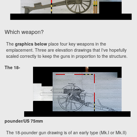
Which weapon?
The
graphics below
place four key weapons in the
emplacement. Three are elevation drawings that I've hopefully
scaled correctly to keep the guns in proportion to the structure.
The 18-
pounder/US 75mm
The 18-pounder gun drawing is of an early type (Mk.I or Mk.II)