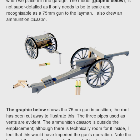
when we place it in the garage. The model (
graphic below
), is
not super-detailed as it only needs to be to scale and
recognisable as a 75mm gun to the layman. I also drew an
ammunition
caisson
.
The graphic below
shows the 75mm gun in position; the roof
has been cut away to illustrate this. The three pipes used as
vents are evident. The ammunition
caisson
is outside the
emplacement; although there is technically room for it inside, I
feel that this would have impeded the gun's operation. Note the