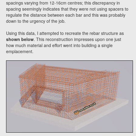
spacings varying from 12-16cm centres; this discrepancy in
spacing seemingly indicates that they were not using spacers to
regulate the distance between each bar and this was probably
down to the urgency of the job.
Using this data, I attempted to recreate the rebar structure as
shown below
. This reconstruction impresses upon one just
how much material and effort went into building a single
emplacement.