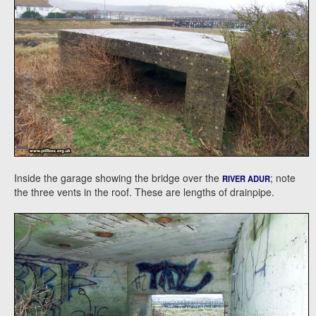
Inside the garage showing the bridge over the
; note
RIVER ADUR
the three vents in the roof. These are lengths of drainpipe.