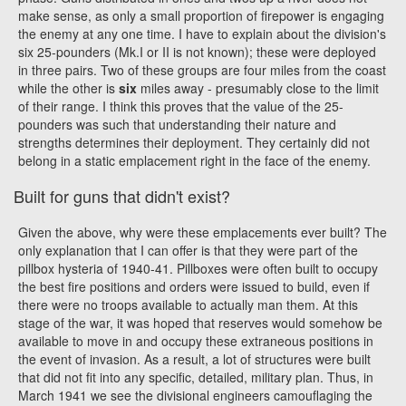
make sense, as only a small proportion of firepower is engaging
the enemy at any one time. I have to explain about the division's
six 25-pounders (Mk.I or II is not known); these were deployed
in three pairs. Two of these groups are four miles from the coast
while the other is
six
miles away - presumably close to the limit
of their range. I think this proves that the value of the 25-
pounders was such that understanding their nature and
strengths determines their deployment. They certainly did not
belong in a static emplacement right in the face of the enemy.
Built for guns that didn't exist?
Given the above, why were these emplacements ever built? The
only explanation that I can offer is that they were part of the
pillbox hysteria of 1940-41. Pillboxes were often built to occupy
the best fire positions and orders were issued to build, even if
there were no troops available to actually man them. At this
stage of the war, it was hoped that reserves would somehow be
available to move in and occupy these extraneous positions in
the event of invasion. As a result, a lot of structures were built
that did not fit into any specific, detailed, military plan. Thus, in
March 1941 we see the divisional engineers camouflaging the