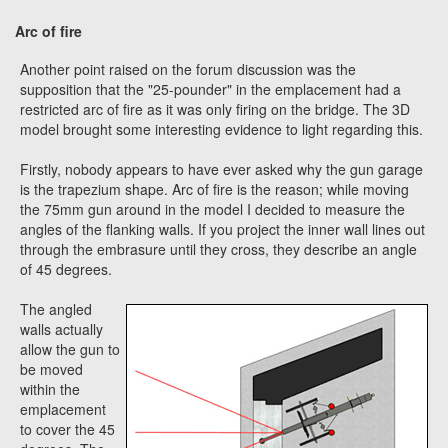
Arc of fire
Another point raised on the forum discussion was the
supposition that the "25-pounder" in the emplacement had a
restricted arc of fire as it was only firing on the bridge. The 3D
model brought some interesting evidence to light regarding this.
Firstly, nobody appears to have ever asked why the gun garage
is the trapezium shape. Arc of fire is the reason; while moving
the 75mm gun around in the model I decided to measure the
angles of the flanking walls. If you project the inner wall lines out
through the embrasure until they cross, they describe an angle
of 45 degrees.
The angled
walls actually
allow the gun to
be moved
within the
emplacement
to cover the 45