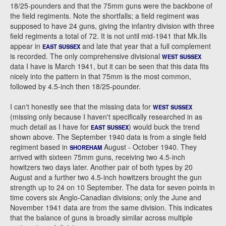
18/25-pounders and that the 75mm guns were the backbone of
the field regiments. Note the shortfalls; a field regiment was
supposed to have 24 guns, giving the infantry division with three
field regiments a total of 72. It is not until mid-1941 that Mk.IIs
appear in
and late that year that a full complement
EAST SUSSEX
is recorded. The only comprehensive divisional
WEST SUSSEX
data I have is March 1941, but it can be seen that this data fits
nicely into the pattern in that 75mm is the most common,
followed by 4.5-inch then 18/25-pounder.
I can't honestly see that the missing data for
WEST SUSSEX
(missing only because I haven't specifically researched in as
much detail as I have for
) would buck the trend
EAST SUSSEX
shown above. The September 1940 data is from a single field
regiment based in
August - October 1940. They
SHOREHAM
arrived with sixteen 75mm guns, receiving two 4.5-inch
howitzers two days later. Another pair of both types by 20
August and a further two 4.5-inch howitzers brought the gun
strength up to 24 on 10 September. The data for seven points in
time covers six Anglo-Canadian divisions; only the June and
November 1941 data are from the same division. This indicates
that the balance of guns is broadly similar across multiple