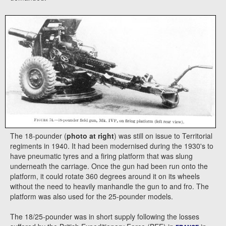
The 18-pounder (
photo at right
) was still on issue to Territorial
regiments in 1940. It had been modernised during the 1930's to
have pneumatic tyres and a firing platform that was slung
underneath the carriage. Once the gun had been run onto the
platform, it could rotate 360 degrees around it on its wheels
without the need to heavily manhandle the gun to and fro. The
platform was also used for the 25-pounder models.
The 18/25-pounder was in short supply following the losses