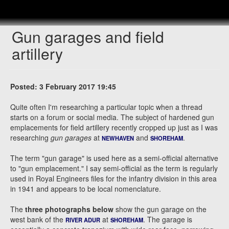
Gun garages and field
artillery
Posted: 3 February 2017 19:45
Quite often I'm researching a particular topic when a thread
starts on a forum or social media. The subject of hardened gun
emplacements for field artillery recently cropped up just as I was
researching
gun garages
at
and
.
NEWHAVEN
SHOREHAM
The term "gun garage" is used here as a semi-official alternative
to "gun emplacement." I say semi-official as the term is regularly
used in Royal Engineers files for the infantry division in this area
in 1941 and appears to be local nomenclature.
The
three photographs below
show the gun garage on the
west bank of the
at
. The garage is
RIVER ADUR
SHOREHAM