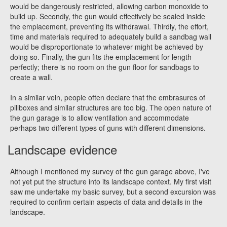
would be dangerously restricted, allowing carbon monoxide to
build up. Secondly, the gun would effectively be sealed inside
the emplacement, preventing its withdrawal. Thirdly, the effort,
time and materials required to adequately build a sandbag wall
would be disproportionate to whatever might be achieved by
doing so. Finally, the gun fits the emplacement for length
perfectly; there is no room on the gun floor for sandbags to
create a wall.
In a similar vein, people often declare that the embrasures of
pillboxes and similar structures are too big. The open nature of
the gun garage is to allow ventilation and accommodate
perhaps two different types of guns with different dimensions.
Landscape evidence
Although I mentioned my survey of the gun garage above, I've
not yet put the structure into its landscape context. My first visit
saw me undertake my basic survey, but a second excursion was
required to confirm certain aspects of data and details in the
landscape.