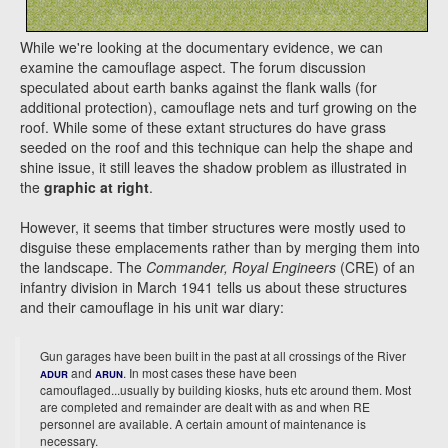
While we're looking at the documentary evidence, we can
examine the camouflage aspect. The forum discussion
speculated about earth banks against the flank walls (for
additional protection), camouflage nets and turf growing on the
roof. While some of these extant structures do have grass
seeded on the roof and this technique can help the shape and
shine issue, it still leaves the shadow problem as illustrated in
the
graphic at right
.
However, it seems that timber structures were mostly used to
disguise these emplacements rather than by merging them into
the landscape. The
Commander, Royal Engineers
(CRE) of an
infantry division in March 1941 tells us about these structures
and their camouflage in his unit war diary:
Gun garages have been built in the past at all crossings of the River
and
. In most cases these have been
ADUR
ARUN
camouflaged...usually by building kiosks, huts etc around them. Most
are completed and remainder are dealt with as and when RE
personnel are available. A certain amount of maintenance is
necessary.