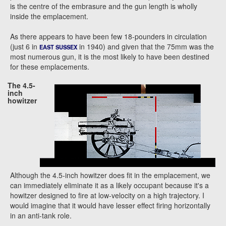
is the centre of the embrasure and the gun length is wholly
inside the emplacement.
As there appears to have been few 18-pounders in circulation
(just 6 in
in 1940) and given that the 75mm was the
EAST SUSSEX
most numerous gun, it is the most likely to have been destined
for these emplacements.
The 4.5-
inch
howitzer
Although the 4.5-inch howitzer does fit in the emplacement, we
can immediately eliminate it as a likely occupant because it's a
howitzer designed to fire at low-velocity on a high trajectory. I
would imagine that it would have lesser effect firing horizontally
in an anti-tank role.