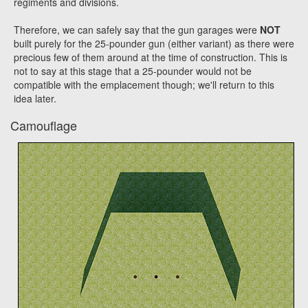
regiments and divisions.
Therefore, we can safely say that the gun garages were
NOT
built purely for the 25-pounder gun (either variant) as there were
precious few of them around at the time of construction. This is
not to say at this stage that a 25-pounder would not be
compatible with the emplacement though; we'll return to this
idea later.
Camouflage