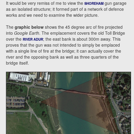
It would be very remiss of me to view the
gun garage
SHOREHAM
as an isolated structure; it formed part of a network of defence
works and we need to examine the wider picture.
The
graphic below
shows the 45 degree arc of fire projected
into
Google Earth
. The emplacement covers the old Toll Bridge
over the
; the east bank is about 300m away. This
RIVER ADUR
proves that the gun was not intended to simply be emplaced
with a single line of fire at the bridge; it can actually cover the
river and the opposing bank as well as three quarters of the
bridge itself.