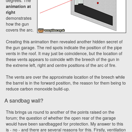
degrees. The
animation at
right
demonstrates
how the gun
covers the arc.
Creating this animation then revealed another hidden secret of
the gun garage. The red spots indicate the position of the pipe
vents in the roof. It may just be coincidence, but the location of
these vents appears to coincide with the breech of the gun in
the extreme left, right and centre positions of the arc of fire.
The vents are over the approximate location of the breech while
the barrel is in the forward position, the reason for them being to
reduce carbon monoxide build-up.
A sandbag wall?
This brings us round to another of the points raised on the
forum; the question of whether the open rear of the garage
would have been sandbagged for protection. My answer to this
is - no - and there are several reasons for this. Firstly, ventilation