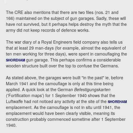
The CRE also mentions that there are two files (nos. 21 and
166) maintained on the subject of gun garages. Sadly, these will
have not survived, but it perhaps helps destroy the myth that the
army did not keep records of defence works.
The war diary of a Royal Engineers field company also tells us
that at least 29 man-days (for example, almost the equivalent of
ten men working for three days), were spent in camouflaging the
gun garage. This perhaps confirms a considerable
SHOREHAM
wooden structure built over the top to confuse the Germans.
As stated above, the garages were built "in the past" ie, before
March 1941 and the camouflage is only at this time being
applied. A quick look at the German
Befestigungskarten
('Fortification maps') for 1 September 1940 shows that the
Luftwaffe had not noticed any activity at the site of the
SHOREHAM
emplacement. As the camouflage is not in situ until 1941, the
emplacement would have been clearly visible, meaning its
construction probably commenced sometime after 1 September
1940.