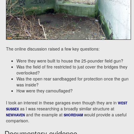
The online discussion raised a few key questions:
Were they were built to house the 25-pounder field gun?
Was the field of fire restricted to just cover the bridges they
overlooked?
Was the open rear sandbagged for protection once the gun
was inside?
How were they camouflaged?
I took an interest in these garages even though they are in
WEST
as I was researching a broadly similar structure at
SUSSEX
and the example at
would provide a useful
NEWHAVEN
SHOREHAM
comparison.
Documentary evidence