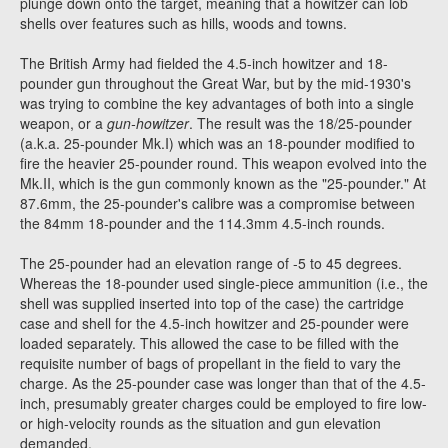
plunge down onto the target, meaning that a howitzer can lob
shells over features such as hills, woods and towns.
The British Army had fielded the 4.5-inch howitzer and 18-
pounder gun throughout the Great War, but by the mid-1930's
was trying to combine the key advantages of both into a single
weapon, or a
gun-howitzer
. The result was the 18/25-pounder
(a.k.a. 25-pounder Mk.I) which was an 18-pounder modified to
fire the heavier 25-pounder round. This weapon evolved into the
Mk.II, which is the gun commonly known as the "25-pounder." At
87.6mm, the 25-pounder's calibre was a compromise between
the 84mm 18-pounder and the 114.3mm 4.5-inch rounds.
The 25-pounder had an elevation range of -5 to 45 degrees.
Whereas the 18-pounder used single-piece ammunition (i.e., the
shell was supplied inserted into top of the case) the cartridge
case and shell for the 4.5-inch howitzer and 25-pounder were
loaded separately. This allowed the case to be filled with the
requisite number of bags of propellant in the field to vary the
charge. As the 25-pounder case was longer than that of the 4.5-
inch, presumably greater charges could be employed to fire low-
or high-velocity rounds as the situation and gun elevation
demanded.