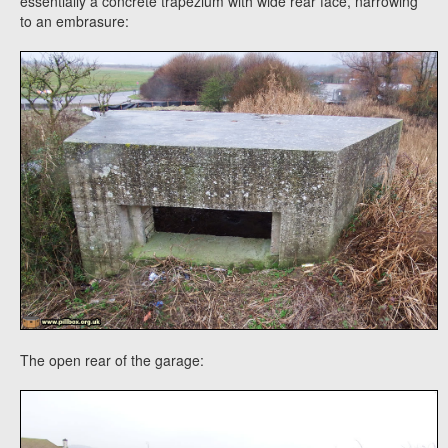
essentially a concrete trapezium with wide rear face, narrowing
to an embrasure:
The open rear of the garage: