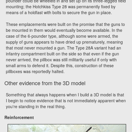
pounder could be wheeled in and set up on its three-legged field
mounting; the Hotchkiss Type 28 was permanently fixed by
means of a holdfast with bolts to secure the gun in place.
These emplacements were built on the promise that the guns to
be mounted in them would eventually become available. In the
case of the 6-pounder type, although some were armed, the
supply of guns appears to have dried up prematurely, meaning
that most never mounted a gun. The Type 28A variant had an
infantry compartment built on the side so that even if the gun
never arrived, the pillbox was still militarily useful if only with
small arms to defend it. Despite this, construction of these
pillboxes was reportedly halted.
Other evidence from the 3D model
Something that always happens when I build a 3D model is that
I begin to notice evidence that is not immediately apparent when
you're standing in the real thing.
Reinforcement