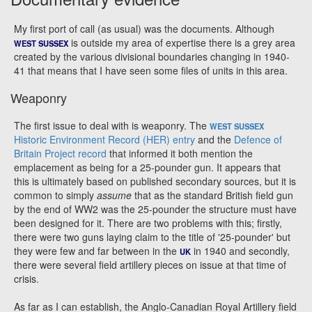
My first port of call (as usual) was the documents. Although
is outside my area of expertise there is a grey area
WEST SUSSEX
created by the various divisional boundaries changing in 1940-
41 that means that I have seen some files of units in this area.
Weaponry
The first issue to deal with is weaponry. The
WEST SUSSEX
Historic Environment Record (HER) entry
and the
Defence of
Britain Project record
that informed it both mention the
emplacement as being for a 25-pounder gun. It appears that
this is ultimately based on published secondary sources, but it is
common to simply
assume
that as the standard British field gun
by the end of WW2 was the 25-pounder the structure must have
been designed for it. There are two problems with this; firstly,
there were two guns laying claim to the title of '25-pounder' but
they were few and far between in the
in 1940 and secondly,
UK
there were several field artillery pieces on issue at that time of
crisis.
As far as I can establish, the Anglo-Canadian Royal Artillery field