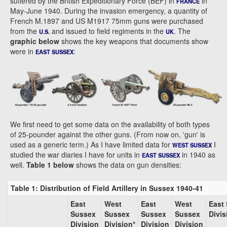
suffered by the British Expeditionary Force (BEF) in
in
FRANCE
May-June 1940. During the invasion emergency, a quantity of
French M.1897 and US M1917 75mm guns were purchased
from the
and issued to field regiments in the
. The
U.S.
UK
graphic below
shows the key weapons that documents show
were in
:
EAST SUSSEX
We first need to get some data on the availability of both types
of 25-pounder against the other guns. (From now on, 'gun' is
used as a generic term.) As I have limited data for
I
WEST SUSSEX
studied the war diaries I have for units in
in 1940 as
EAST SUSSEX
well.
Table 1 below
shows the data on gun densities:
Table 1: Distribution of Field Artillery in Sussex 1940-41
East
West
East
West
East
Sussex
Sussex
Sussex
Sussex
Divis
Division
Division*
Division
Division