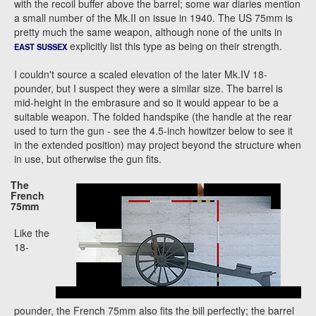
with the recoil buffer above the barrel; some war diaries mention
a small number of the Mk.II on issue in 1940. The US 75mm is
pretty much the same weapon, although none of the units in
explicitly list this type as being on their strength.
EAST SUSSEX
I couldn't source a scaled elevation of the later Mk.IV 18-
pounder, but I suspect they were a similar size. The barrel is
mid-height in the embrasure and so it would appear to be a
suitable weapon. The folded handspike (the handle at the rear
used to turn the gun - see the 4.5-inch howitzer below to see it
in the extended position) may project beyond the structure when
in use, but otherwise the gun fits.
The
French
75mm
Like the
18-
pounder, the French 75mm also fits the bill perfectly; the barrel