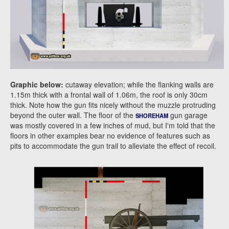
Graphic below:
cutaway elevation; while the flanking walls are
1.15m thick with a frontal wall of 1.06m, the roof is only 30cm
thick. Note how the gun fits nicely without the muzzle protruding
beyond the outer wall. The floor of the
gun garage
SHOREHAM
was mostly covered in a few inches of mud, but I'm told that the
floors in other examples bear no evidence of features such as
pits to accommodate the gun trail to alleviate the effect of recoil.