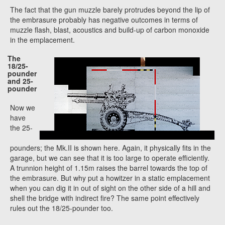
The fact that the gun muzzle barely protrudes beyond the lip of
the embrasure probably has negative outcomes in terms of
muzzle flash, blast, acoustics and build-up of carbon monoxide
in the emplacement.
The
18/25-
pounder
and 25-
pounder
Now we
have
the 25-
pounders; the Mk.II is shown here. Again, it physically fits in the
garage, but we can see that it is too large to operate efficiently.
A trunnion height of 1.15m raises the barrel towards the top of
the embrasure. But why put a howitzer in a static emplacement
when you can dig it in out of sight on the other side of a hill and
shell the bridge with indirect fire? The same point effectively
rules out the 18/25-pounder too.