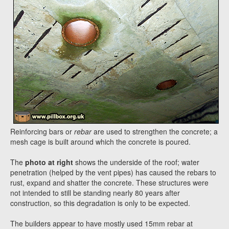
Reinforcing bars or
rebar
are used to strengthen the concrete; a
mesh cage is built around which the concrete is poured.
The
photo at right
shows the underside of the roof; water
penetration (helped by the vent pipes) has caused the rebars to
rust, expand and shatter the concrete. These structures were
not intended to still be standing nearly 80 years after
construction, so this degradation is only to be expected.
The builders appear to have mostly used 15mm rebar at