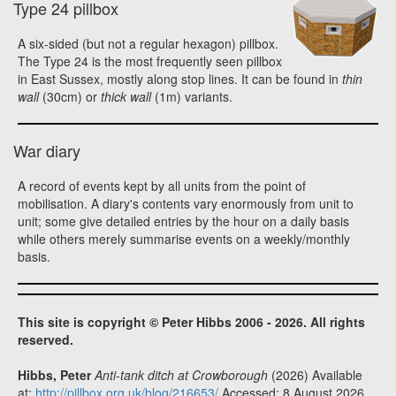
Type 24 pillbox
A six-sided (but not a regular hexagon) pillbox.
The Type 24 is the most frequently seen pillbox
in East Sussex, mostly along stop lines. It can be found in
thin
wall
(30cm) or
thick wall
(1m) variants.
War diary
A record of events kept by all units from the point of
mobilisation. A diary's contents vary enormously from unit to
unit; some give detailed entries by the hour on a daily basis
while others merely summarise events on a weekly/monthly
basis.
This site is copyright © Peter Hibbs 2006 - 2026. All rights
reserved.
Hibbs, Peter
Anti-tank ditch at Crowborough
(2026) Available
at:
http://pillbox.org.uk/blog/216653/
Accessed: 8 August 2026