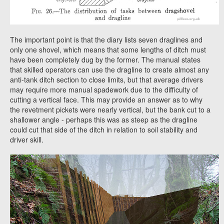
The important point is that the diary lists seven draglines and
only one shovel, which means that some lengths of ditch must
have been completely dug by the former. The manual states
that skilled operators can use the dragline to create almost any
anti-tank ditch section to close limits, but that average drivers
may require more manual spadework due to the difficulty of
cutting a vertical face. This may provide an answer as to why
the revetment pickets were nearly vertical, but the bank cut to a
shallower angle - perhaps this was as steep as the dragline
could cut that side of the ditch in relation to soil stability and
driver skill.