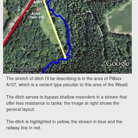
The stretch of ditch I'll be describing is in the area of Pillbox
A107, which is a variant type peculiar to this area of the Weald.
The ditch serves to bypass shallow meanders in a stream that
offer less resistance to tanks; the image at right shows the
general layout.
The ditch is highlighted in yellow, the stream in blue and the
railway line in red.