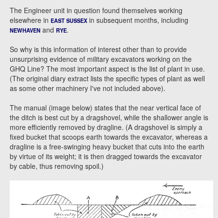
The Engineer unit in question found themselves working
elsewhere in
in subsequent months, including
EAST SUSSEX
and
.
NEWHAVEN
RYE
So why is this information of interest other than to provide
unsurprising evidence of military excavators working on the
GHQ Line? The most important aspect is the list of plant in use.
(The original diary extract lists the specific types of plant as well
as some other machinery I've not included above).
The manual (image below) states that the near vertical face of
the ditch is best cut by a dragshovel, while the shallower angle is
more efficiently removed by dragline. (A dragshovel is simply a
fixed bucket that scoops earth towards the excavator, whereas a
dragline is a free-swinging heavy bucket that cuts into the earth
by virtue of its weight; it is then dragged towards the excavator
by cable, thus removing spoil.)