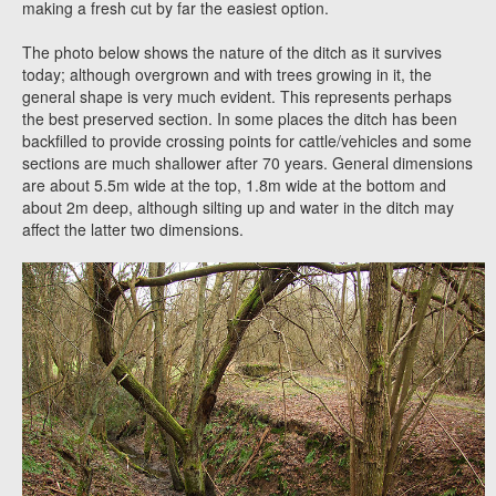
making a fresh cut by far the easiest option.
The photo below shows the nature of the ditch as it survives
today; although overgrown and with trees growing in it, the
general shape is very much evident. This represents perhaps
the best preserved section. In some places the ditch has been
backfilled to provide crossing points for cattle/vehicles and some
sections are much shallower after 70 years. General dimensions
are about 5.5m wide at the top, 1.8m wide at the bottom and
about 2m deep, although silting up and water in the ditch may
affect the latter two dimensions.