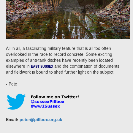
All in all, a fascinating military feature that is all too often
overlooked in the race to record concrete. Some exciting
examples of anti-tank ditches have recently been located
elsewhere in
and the combination of documents
EAST SUSSEX
and fieldwork is bound to shed further light on the subject.
- Pete
Email:
peter@pillbox.org.uk