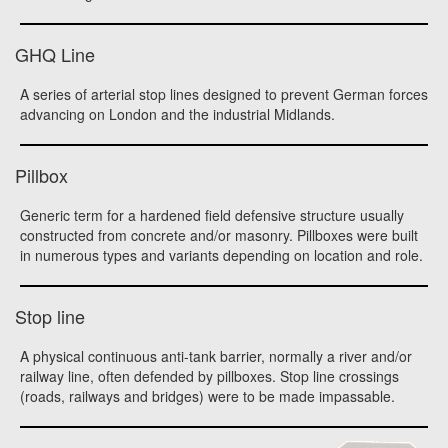
GHQ Line
A series of arterial stop lines designed to prevent German forces
advancing on London and the industrial Midlands.
Pillbox
Generic term for a hardened field defensive structure usually
constructed from concrete and/or masonry. Pillboxes were built
in numerous types and variants depending on location and role.
Stop line
A physical continuous anti-tank barrier, normally a river and/or
railway line, often defended by pillboxes. Stop line crossings
(roads, railways and bridges) were to be made impassable.