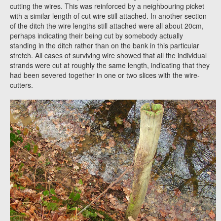
cutting the wires. This was reinforced by a neighbouring picket
with a similar length of cut wire still attached. In another section
of the ditch the wire lengths still attached were all about 20cm,
perhaps indicating their being cut by somebody actually
standing in the ditch rather than on the bank in this particular
stretch. All cases of surviving wire showed that all the individual
strands were cut at roughly the same length, indicating that they
had been severed together in one or two slices with the wire-
cutters.