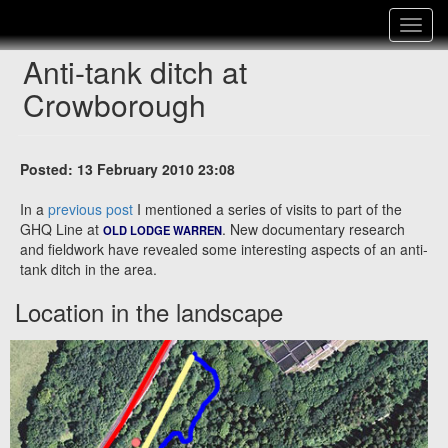
Toggle
navigat
Anti-tank ditch at
Crowborough
Posted: 13 February 2010 23:08
In a
previous post
I mentioned a series of visits to part of the
GHQ Line at
. New documentary research
OLD LODGE WARREN
and fieldwork have revealed some interesting aspects of an anti-
tank ditch in the area.
Location in the landscape