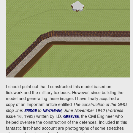
I should point out that I constructed this model based on
fieldwork and the military textbook. However, since building the
model and generating these images I have finally acquired a
copy of an important article entitled
The construction of the GHQ
stop-line:
to
, June-November 1940
(
Fortress
ERIDGE
NEWHAVEN
issue 16, 1993) written by I.D.
, the Civil Engineer who
GREEVES
helped oversee the construction of the defences. Included in this
fantastic first-hand account are photographs of some stretches