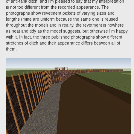
of anti-tank ditch, and I'm pleased to say that my interpretation
is not too different from the recorded appearance. The
photographs show revetment pickets of varying sizes and
lengths (mine are uniform because the same one is reused
throughout the model) and in reality, the revetment is nowhere
as neat and tidy as the model suggests, but otherwise I'm happy
with it. In fact, the three published photographs show different
stretches of ditch and their appearance differs between all of
them.