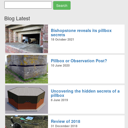
Blog Latest
Bishopstone reveals its pillbox
secrets
18 October 2021
Pillbox or Observation Post?
10 June 2020
Uncovering the hidden secrets of a
pillbox
8 June 2019
Review of 2018
31 December 2018