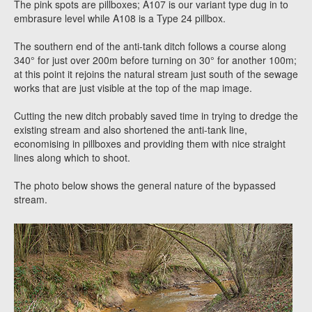
The pink spots are pillboxes; A107 is our variant type dug in to
embrasure level while A108 is a Type 24 pillbox.
The southern end of the anti-tank ditch follows a course along
340° for just over 200m before turning on 30° for another 100m;
at this point it rejoins the natural stream just south of the sewage
works that are just visible at the top of the map image.
Cutting the new ditch probably saved time in trying to dredge the
existing stream and also shortened the anti-tank line,
economising in pillboxes and providing them with nice straight
lines along which to shoot.
The photo below shows the general nature of the bypassed
stream.