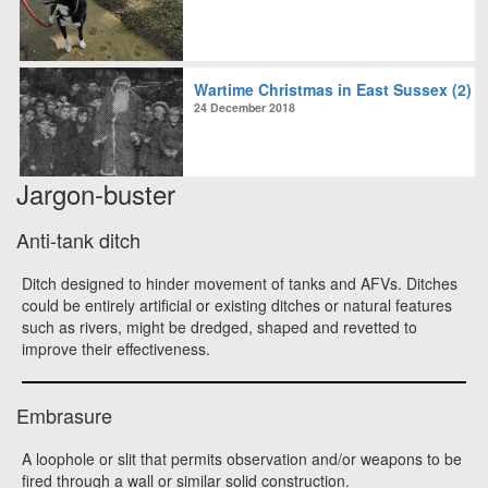
Wartime Christmas in East Sussex (2)
24 December 2018
Jargon-buster
Anti-tank ditch
Ditch designed to hinder movement of tanks and AFVs. Ditches
could be entirely artificial or existing ditches or natural features
such as rivers, might be dredged, shaped and revetted to
improve their effectiveness.
Embrasure
A loophole or slit that permits observation and/or weapons to be
fired through a wall or similar solid construction.