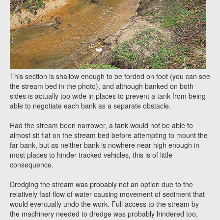
This section is shallow enough to be forded on foot (you can see
the stream bed in the photo), and although banked on both
sides is actually too wide in places to prevent a tank from being
able to negotiate each bank as a separate obstacle.
Had the stream been narrower, a tank would not be able to
almost sit flat on the stream bed before attempting to mount the
far bank, but as neither bank is nowhere near high enough in
most places to hinder tracked vehicles, this is of little
consequence.
Dredging the stream was probably not an option due to the
relatively fast flow of water causing movement of sediment that
would eventually undo the work. Full access to the stream by
the machinery needed to dredge was probably hindered too,