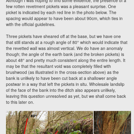
Although I was hoping to find some evidence, the presence of a
few rotten revetment pickets was a pleasant surprise. One
picket is indicated by each red line in the photo below. The
spacing would appear to have been about 90cm, which ties in
with the official guidelines.
Three pickets have sheared off at the base, but we have one
that still stands at a rough angle of 80° which would indicate that
the revetted wall was almost vertical. We do have an anomaly
though; the angle of the earth bank (and the broken pickets) is
about 48° and pretty much consistent along the entire length. It
may be that the resultant void was completely filled with
brushwood (as illustrated in the cross-section above) as the
bank is unlikely to have been cut back at a shallower angle
postwar in a way that left the pickets in situ. Wholesale landslip
of the face of the bank into the ditch also appears unlikely,
leaving this question unresolved as yet, but we shall come back
to this later on.