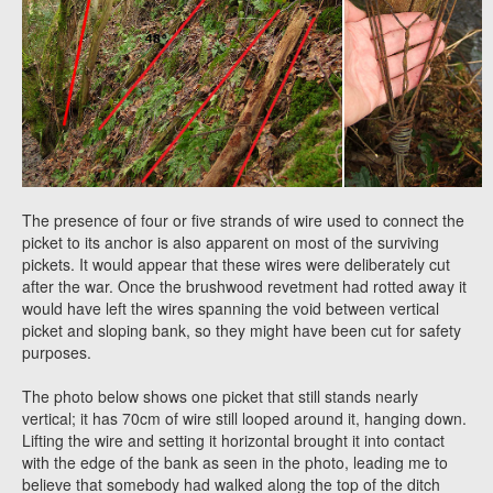
The presence of four or five strands of wire used to connect the
picket to its anchor is also apparent on most of the surviving
pickets. It would appear that these wires were deliberately cut
after the war. Once the brushwood revetment had rotted away it
would have left the wires spanning the void between vertical
picket and sloping bank, so they might have been cut for safety
purposes.
The photo below shows one picket that still stands nearly
vertical; it has 70cm of wire still looped around it, hanging down.
Lifting the wire and setting it horizontal brought it into contact
with the edge of the bank as seen in the photo, leading me to
believe that somebody had walked along the top of the ditch