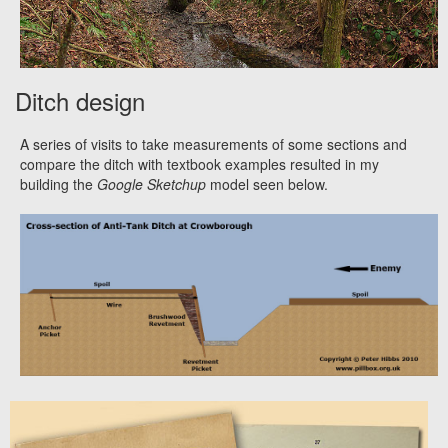
Ditch design
A series of visits to take measurements of some sections and
compare the ditch with textbook examples resulted in my
building the
Google Sketchup
model seen below.