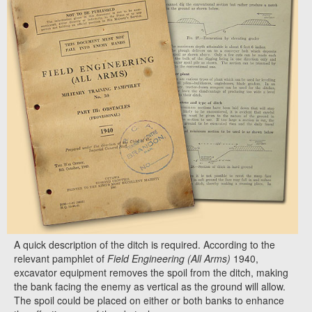
A quick description of the ditch is required. According to the
relevant pamphlet of
Field Engineering (All Arms)
1940,
excavator equipment removes the spoil from the ditch, making
the bank facing the enemy as vertical as the ground will allow.
The spoil could be placed on either or both banks to enhance