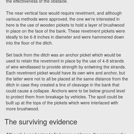
the effectiveness of the obstacle.
The near vertical face would require revetment, and although
various methods were approved, the one we're interested in
here is the use of wooden pickets to hold a layer of brushwood
in place on the face of the bank. These revetment pickets were
ideally to be 6-8 inches in diameter and were hammered down
into the floor of the ditch.
Set back from the ditch was an anchor picket which would be
used to retain the revetment in place by the use of 4-8 strands
of wire windlassed to provide strength by entwining the strands.
Each revetment picket would have its own wire and anchor, but
the latter were not to all be placed at the same distance from the
ditch in case they created a line of cleavage in the bank that
could cause a collapse. Anchors were to be below ground level
to protect them from breakage by vehicles. The spoil could be
built up at the tops of the pickets which were interlaced with
more brushwood.
The surviving evidence