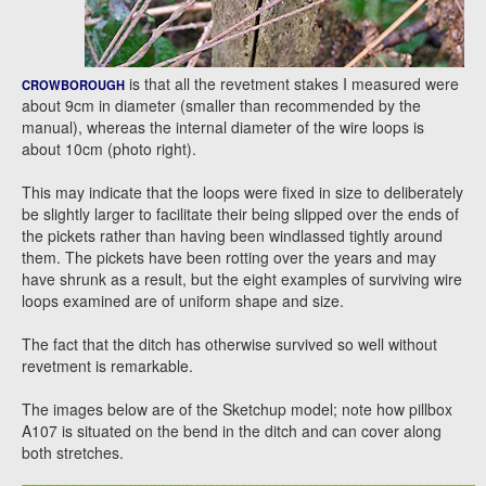
is that all the revetment stakes I measured were
CROWBOROUGH
about 9cm in diameter (smaller than recommended by the
manual), whereas the internal diameter of the wire loops is
about 10cm (photo right).
This may indicate that the loops were fixed in size to deliberately
be slightly larger to facilitate their being slipped over the ends of
the pickets rather than having been windlassed tightly around
them. The pickets have been rotting over the years and may
have shrunk as a result, but the eight examples of surviving wire
loops examined are of uniform shape and size.
The fact that the ditch has otherwise survived so well without
revetment is remarkable.
The images below are of the Sketchup model; note how pillbox
A107 is situated on the bend in the ditch and can cover along
both stretches.