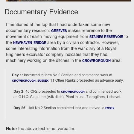
Documentary Evidence
I mentioned at the top that I had undertaken some new
documentary research.
makes reference to the
GREEVES
movement of earth-moving equipment from
to
STAINES RESERVOIR
the
-
area by a civilian contractor. However,
NEWHAVEN
ERIDGE
some interesting information from the war diary of a Royal
Engineers excavator company indicates that they had
machinery working on the ditches in the
area:
CROWBOROUGH
Day 1:
Instructed to form No.2 Section and commence work at
,
. 11 Other Ranks proceeded as advance party.
CROWBOROUGH
SUSSEX
Day 2:
40 ORs proceeded to
and commenced work
CROWBOROUGH
on G.H.Q. Stop Line (A/tk ditch). Plant in use: 7 draglines, 1 shovel.
Day 26:
Half No.2 Section completed task and moved to
.
ESSEX
Note:
the above text is not verbatim.