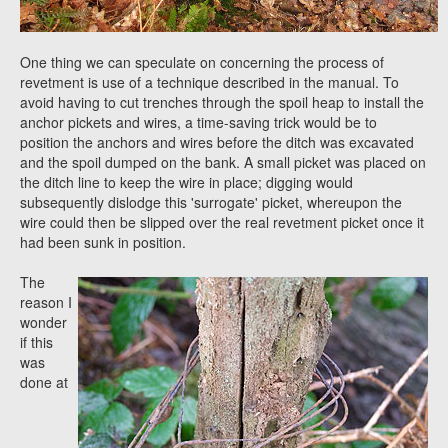
One thing we can speculate on concerning the process of
revetment is use of a technique described in the manual. To
avoid having to cut trenches through the spoil heap to install the
anchor pickets and wires, a time-saving trick would be to
position the anchors and wires before the ditch was excavated
and the spoil dumped on the bank. A small picket was placed on
the ditch line to keep the wire in place; digging would
subsequently dislodge this 'surrogate' picket, whereupon the
wire could then be slipped over the real revetment picket once it
had been sunk in position.
The
reason I
wonder
if this
was
done at