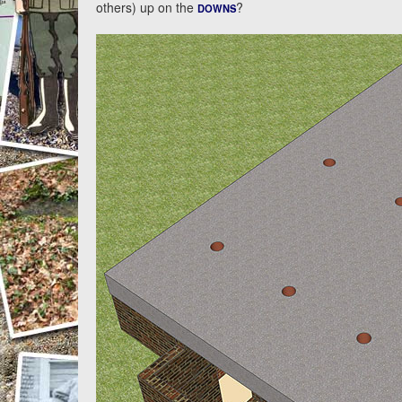
others) up on the
?
DOWNS