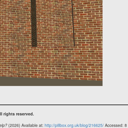
ll rights reserved.
elp?
(2026) Available at:
http://pillbox.org.uk/blog/216625/
Accessed: 8