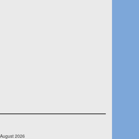
 August 2026