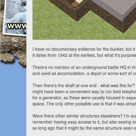
I have no documentary evidence for the bunker, but it
it dates from 1942 at the earliest, but what it's purpos
There's no mention of an underground battle HQ in th
and used as accomodation, a depot or some sort of 
Then there's the shaft at one end - what was this for? I
might have been a convenient way to run field telephon
for a generator, as these were usually housed in sep
space. The only other possible use is that it was simpl
Were there other similar structures elsewhere? I'm sur
remember having easy access to it, but also seeing on
so long ago that it might be the same structure seen o