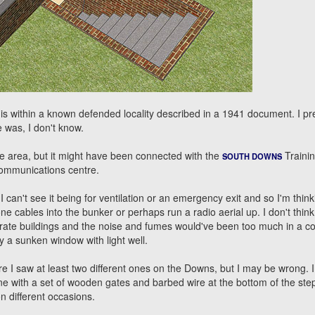
 is within a known defended locality described in a 1941 document. I 
e was, I don't know.
e area, but it might have been connected with the
Traini
SOUTH DOWNS
communications centre.
 can't see it being for ventilation or an emergency exit and so I'm thinki
e cables into the bunker or perhaps run a radio aerial up. I don't think
arate buildings and the noise and fumes would've been too much in a c
y a sunken window with light well.
e I saw at least two different ones on the Downs, but I may be wrong. I
e with a set of wooden gates and barbed wire at the bottom of the steps
n different occasions.