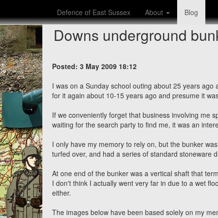
Defence of East Sussex
About
Blog
Downs underground bunk
Posted: 3 May 2009 18:12
I was on a Sunday school outing about 25 years ago
for it again about 10-15 years ago and presume it w
If we conveniently forget that business involving me sp
waiting for the search party to find me, it was an inte
I only have my memory to rely on, but the bunker was 
turfed over, and had a series of standard stoneware drai
At one end of the bunker was a vertical shaft that ter
I don't think I actually went very far in due to a wet 
either.
The images below have been based solely on my memori