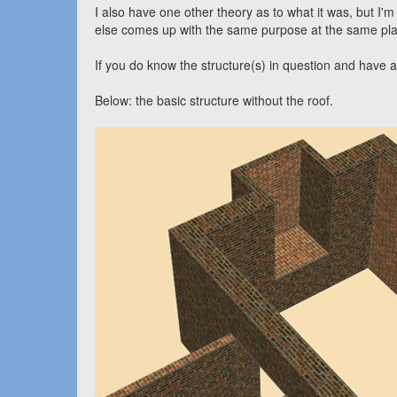
I also have one other theory as to what it was, but I'm
else comes up with the same purpose at the same pla
If you do know the structure(s) in question and have
Below: the basic structure without the roof.