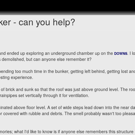
er - can you help?
 and ended up exploring an underground chamber up on the
. I 
DOWNS
as demolished, but can anyone else remember it?
ending too much time in the bunker, getting left behind, getting lost an
resting experience.
of brick and sunk so that the roof was just above ground level. The ro
npipes set vertically through it for ventilation.
minated above floor level. A set of wide steps lead down into the near d
floor covered with rubble and debris. The smell probably wasn't too pleas
es; what I'd like to know is if anyone else remembers this structure 