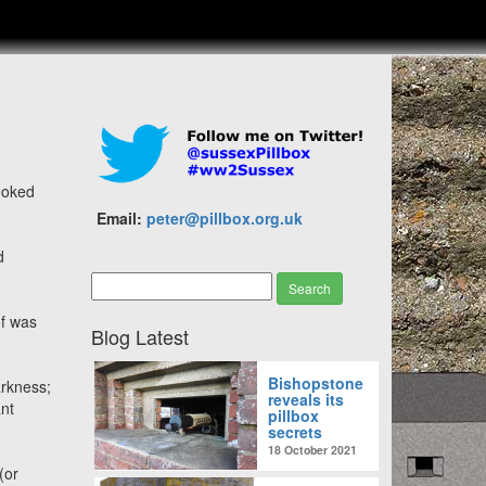
looked
Email:
peter@pillbox.org.uk
d
of was
Blog Latest
Bishopstone
arkness;
reveals its
ant
pillbox
secrets
18 October 2021
(or