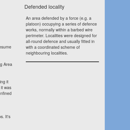
Defended locality
An area defended by a force (e.g. a
platoon) occupying a series of defence
works, normally within a barbed wire
perimeter. Localities were designed for
all-round defence and usually fitted in
presume
with a coordinated scheme of
neighbouring localities.
ng Area
ng it
 it was
onfined
. It's