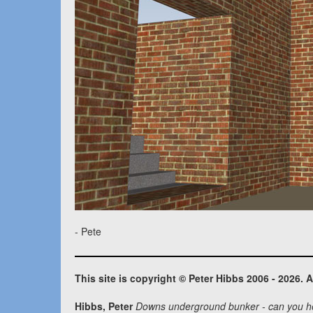
- Pete
This site is copyright © Peter Hibbs 2006 - 2026. A
Hibbs, Peter
Downs underground bunker - can you h