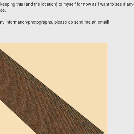
 keeping this (and the location) to myself for now as I want to see if an
ce.
 any information/photographs, please do send me an email!