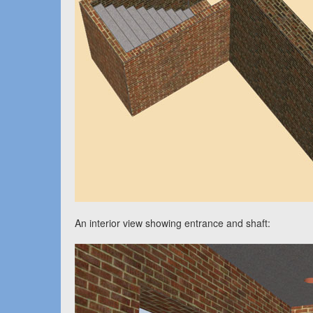
An interior view showing entrance and shaft: