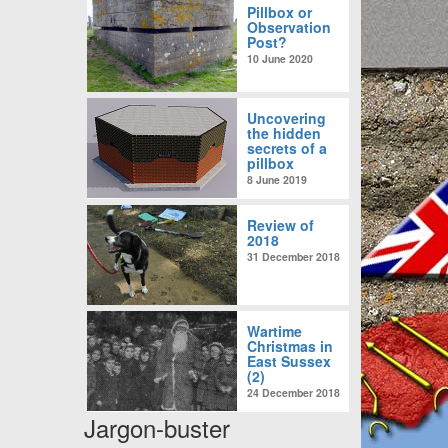
Pillbox or
Observation
Post?
10 June 2020
Uncovering
the hidden
secrets of a
pillbox
8 June 2019
Review of
2018
31 December 2018
Wartime
Christmas in
East Sussex
(2)
24 December 2018
Jargon-buster