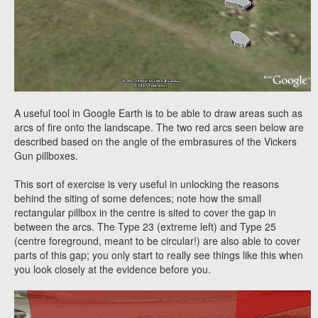
A useful tool in Google Earth is to be able to draw areas such as
arcs of fire onto the landscape. The two red arcs seen below are
described based on the angle of the embrasures of the Vickers
Gun pillboxes.
This sort of exercise is very useful in unlocking the reasons
behind the siting of some defences; note how the small
rectangular pillbox in the centre is sited to cover the gap in
between the arcs. The Type 23 (extreme left) and Type 25
(centre foreground, meant to be circular!) are also able to cover
parts of this gap; you only start to really see things like this when
you look closely at the evidence before you.