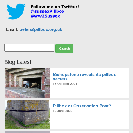
Email:
peter@pillbox.org.uk
Blog Latest
Bishopstone reveals its pillbox
secrets
18 October 2021
Pillbox or Observation Post?
10 June 2020