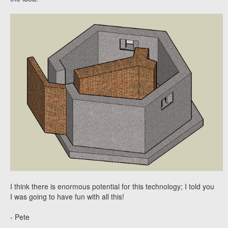
I think there is enormous potential for this technology; I told you
I was going to have fun with all this!
- Pete