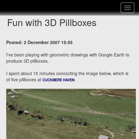
Toggle
navigat
Fun with 3D Pillboxes
Posted: 2 December 2007 15:55
I've been playing with geometric drawings with Google Earth to
produce 3D pillboxes.
I spent about 15 minutes concocting the image below, which is
of five pillboxes at
.
CUCKMERE HAVEN