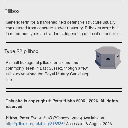
Pillbox
Generic term for a hardened field defensive structure usually
constructed from concrete and/or masonry. Pillboxes were built
in numerous types and variants depending on location and role.
Type 22 pillbox
A small hexagonal pillbox for six men not
commonly seen in East Sussex, though a few
still survive along the Royal Military Canal stop
line.
This site is copyright © Peter Hibbs 2006 - 2026. All rights
reserved.
Hibbs, Peter
Fun with 3D Pillboxes
(2026) Available at:
http://pillbox.org.uk/blog/216536/
Accessed: 8 August 2026