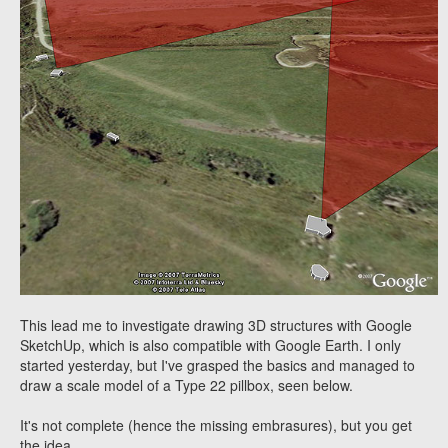
This lead me to investigate drawing 3D structures with Google
SketchUp, which is also compatible with Google Earth. I only
started yesterday, but I've grasped the basics and managed to
draw a scale model of a Type 22 pillbox, seen below.
It's not complete (hence the missing embrasures), but you get
the idea.