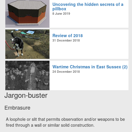
Uncovering the hidden secrets of a
pillbox
8 June 2019
Review of 2018
31 December 2018
Wartime Christmas in East Sussex (2)
24 December 2018
Jargon-buster
Embrasure
A loophole or slit that permits observation and/or weapons to be
fired through a wall or similar solid construction.